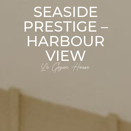
SEASIDE
PRESTIGE –
HARBOUR
VIEW
Le Goyen House