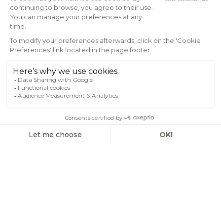
EN
SEASIDE PRESTIGE –
HARBOUR VIEW